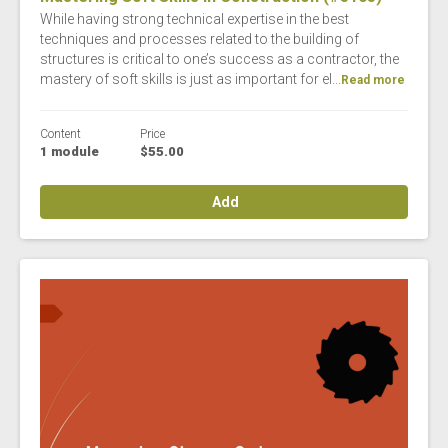
While having strong technical expertise in the best
techniques and processes related to the building of
structures is critical to one’s success as a contractor, the
mastery of soft skills is just as important for el...
Read more
Content
Price
1 module
$55.00
Add