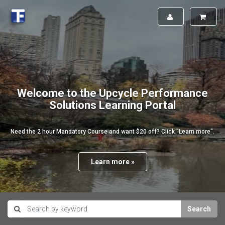
Welcome to the Upcycle Performance
Solutions Learning Portal
Need the 2 hour Mandatory Course and want $20 off? Click "Learn more".
Learn more »
Search