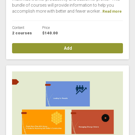
bundle of courses will provide information to help you
accomplish more with better and fewer worker...
Read more
Content
Price
2 courses
$140.00
Add