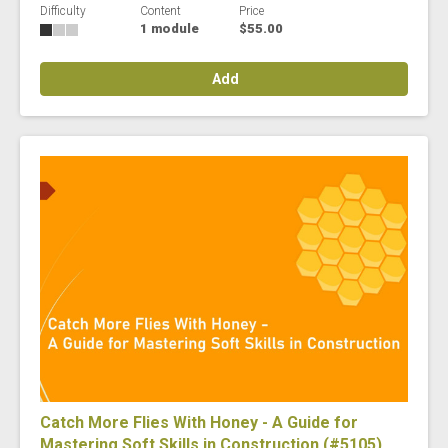
Difficulty
Content
Price
1 module
$55.00
Add
Catch More Flies With Honey - A Guide for
Mastering Soft Skills in Construction (#5105)