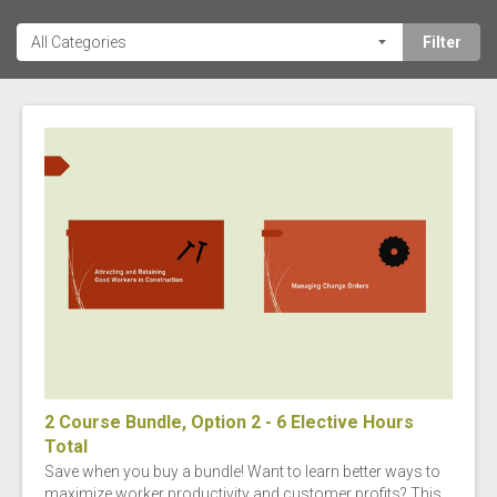
2 Course Bundle, Option 2 - 6 Elective Hours
Total
Save when you buy a bundle! Want to learn better ways to
maximize worker productivity and customer profits? This