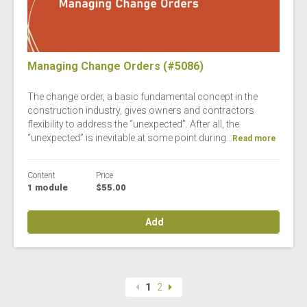
Managing Change Orders (#5086)
The change order, a basic fundamental concept in the
construction industry, gives owners and contractors
flexibility to address the “unexpected”. After all, the
“unexpected” is inevitable at some point during...
Read more
Content
Price
1 module
$55.00
Add
1
2