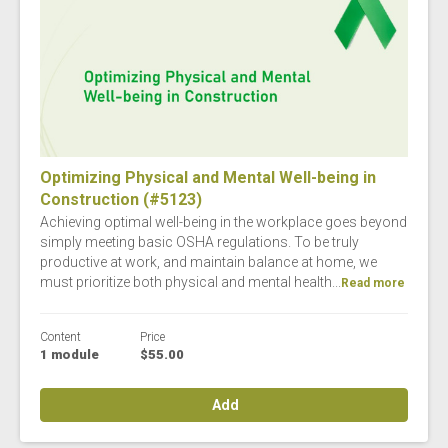
Optimizing Physical and Mental Well-being in
Construction (#5123)
Achieving optimal well-being in the workplace goes beyond
simply meeting basic OSHA regulations. To be truly
productive at work, and maintain balance at home, we
must prioritize both physical and mental health...
Read more
Content
Price
1 module
$55.00
Add