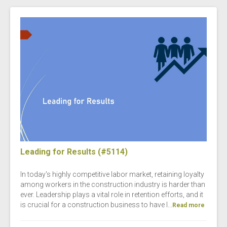
Leading for Results (#5114)
In today's highly competitive labor market, retaining loyalty
among workers in the construction industry is harder than
ever. Leadership plays a vital role in retention efforts, and it
is crucial for a construction business to have l...
Read more