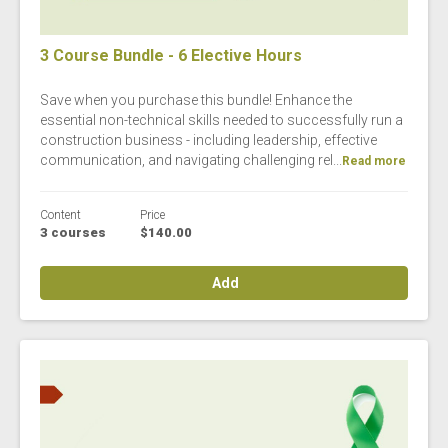
3 Course Bundle - 6 Elective Hours
Save when you purchase this bundle! Enhance the
essential non-technical skills needed to successfully run a
construction business - including leadership, effective
communication, and navigating challenging rel...
Read more
Content
Price
3 courses
$140.00
Add